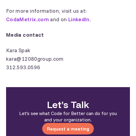
For more information, visit us at:
CodaMetrix.com
and on
LinkedIn
.
Media contact
Kara Spak
kara@12080group.com
312.593.0596
Let’s Talk
Let’s see what Code for Better can do for you
and your organization.
Request a meeting