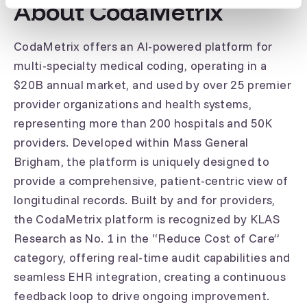
About CodaMetrix
CodaMetrix offers an AI-powered platform for
multi-specialty medical coding, operating in a
$20B annual market, and used by over 25 premier
provider organizations and health systems,
representing more than 200 hospitals and 50K
providers. Developed within Mass General
Brigham, the platform is uniquely designed to
provide a comprehensive, patient-centric view of
longitudinal records. Built by and for providers,
the CodaMetrix platform is recognized by KLAS
Research as No. 1 in the “Reduce Cost of Care”
category, offering real-time audit capabilities and
seamless EHR integration, creating a continuous
feedback loop to drive ongoing improvement.