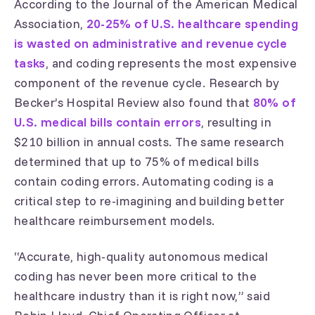
According to the Journal of the American Medical
Association,
20-25% of U.S. healthcare spending
is wasted on administrative and revenue cycle
tasks
, and coding represents the most expensive
component of the revenue cycle. Research by
Becker’s Hospital Review also found that
80% of
U.S. medical bills contain errors
, resulting in
$210 billion in annual costs. The same research
determined that up to 75% of medical bills
contain coding errors. Automating coding is a
critical step to re-imagining and building better
healthcare reimbursement models.
“Accurate, high-quality autonomous medical
coding has never been more critical to the
healthcare industry than it is right now,” said