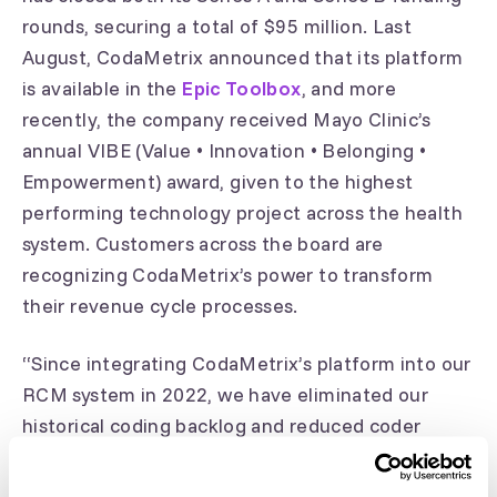
rounds, securing a total of $95 million. Last
August, CodaMetrix announced that its platform
is available in the
Epic Toolbox
, and more
recently, the company received Mayo Clinic’s
annual VIBE (Value • Innovation • Belonging •
Empowerment) award, given to the highest
performing technology project across the health
system. Customers across the board are
recognizing CodaMetrix’s power to transform
their revenue cycle processes.
“Since integrating CodaMetrix’s platform into our
RCM system in 2022, we have eliminated our
historical coding backlog and reduced coder
overtime," said Barbara Scully, UMass Memorial
Medical Center’s Associate Vice President of