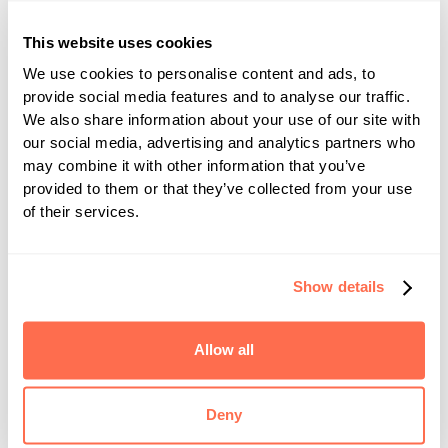
Physician Billing. "The improvements have been
This website uses cookies
significant—our automation rate has increased by
15% since go-live, now reaching 86% and
We use cookies to personalise content and ads, to
provide social media features and to analyse our traffic.
exceeding internal goals. The use of AI to
We also share information about your use of our site with
automate coding through CodaMetrix’s platform
our social media, advertising and analytics partners who
has streamlined our coding processes and
may combine it with other information that you’ve
enhanced clinical detail, ultimately contributing
provided to them or that they’ve collected from your use
of their services.
to better outcomes. We’re exploring expansion
into additional service lines within our health
system.”
Show details
Visit CodaMetrix at booth
#4657
during HIMSS
2025 March 4-6, to hear more about our
Allow all
autonomous coding platform and the impact we
are making in healthcare today.
Deny