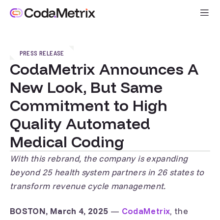
PRESS RELEASE
CodaMetrix Announces A
New Look, But Same
Commitment to High
Quality Automated
Medical Coding
With this rebrand, the company is expanding
beyond 25 health system partners in 26 states to
transform revenue cycle management.
BOSTON, March 4, 2025
—
CodaMetrix
, the