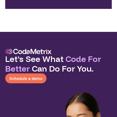
Let’s See What
Code For
Better
Can Do For You.
Schedule a demo