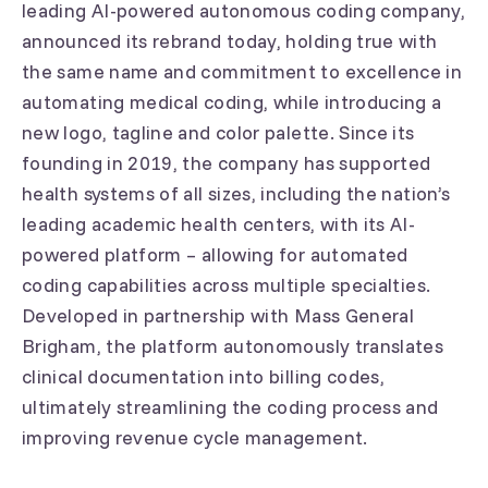
leading AI-powered autonomous coding company,
announced its rebrand today, holding true with
the same name and commitment to excellence in
automating medical coding, while introducing a
new logo, tagline and color palette. Since its
founding in 2019, the company has supported
health systems of all sizes, including the nation’s
leading academic health centers, with its AI-
powered platform – allowing for automated
coding capabilities across multiple specialties.
Developed in partnership with Mass General
Brigham, the platform autonomously translates
clinical documentation into billing codes,
ultimately streamlining the coding process and
improving revenue cycle management.