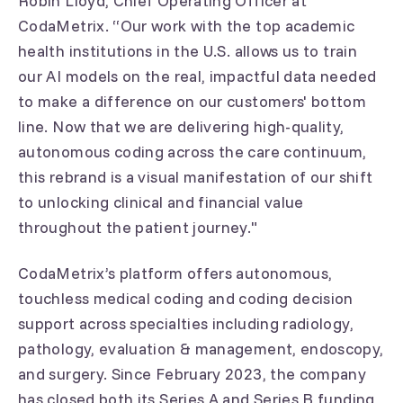
Robin Lloyd, Chief Operating Officer at
CodaMetrix. “Our work with the top academic
health institutions in the U.S. allows us to train
our AI models on the real, impactful data needed
to make a difference on our customers' bottom
line. Now that we are delivering high-quality,
autonomous coding across the care continuum,
this rebrand is a visual manifestation of our shift
to unlocking clinical and financial value
throughout the patient journey."
CodaMetrix’s platform offers autonomous,
touchless medical coding and coding decision
support across specialties including radiology,
pathology, evaluation & management, endoscopy,
and surgery. Since February 2023, the company
has closed both its Series A and Series B funding