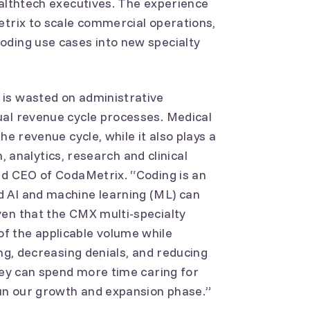
ealthtech executives. The experience
etrix to scale commercial operations,
oding use cases into new specialty
is wasted on administrative
ual revenue cycle processes. Medical
he revenue cycle, while it also plays a
th, analytics, research and clinical
nd CEO of CodaMetrix. “Coding is an
 AI and machine learning (ML) can
ven that the CMX multi-specialty
f the applicable volume while
ing, decreasing denials, and reducing
they can spend more time caring for
gun our growth and expansion phase.”