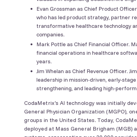
Evan Grossman as Chief Product Officer.
who has led product strategy, partner re
transformative healthcare technology and
companies.
Mark Pottle as Chief Financial Officer. 
financial operations in healthcare softw
years.
Jim Whelan as Chief Revenue Officer. Jim
leadership in mission-driven, early-stage
strengthening, and leading high-perfor
CodaMetrix's AI technology was initially d
General Physician Organization (MGPO), one 
groups in the United States. Today, CodaMet
deployed at Mass General Brigham (MGB) an