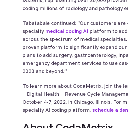
systems, representing over 20,000 provide
coding millions of radiology and pathology 
Tabatabaie continued: “Our customers are e
specialty
medical coding AI
platform to add
across the spectrum of medical specialties.
proven platform to significantly expand our
plans to add surgery, gastroenterology, inp
emergency department services to use case
2023 and beyond.”
To learn more about CodaMetrix, join the l
+ Digital Health + Revenue Cycle Manageme
October 4-7, 2022, in Chicago, Illinois. For
specialty AI coding platform,
schedule a de
About CodaMetrix