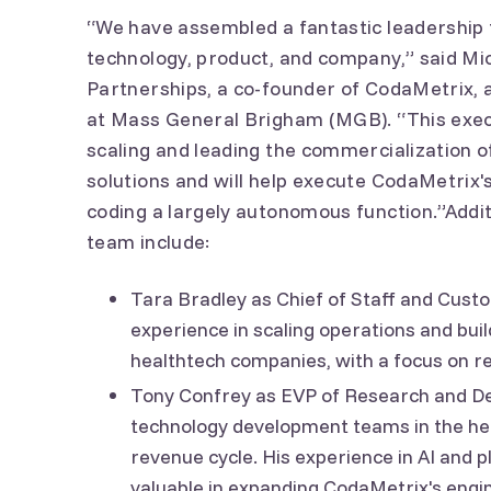
“We have assembled a fantastic leadership
technology, product, and company,” said Mi
Partnerships, a co-founder of CodaMetrix, 
at Mass General Brigham (MGB). “This exec
scaling and leading the commercialization 
solutions and will help execute CodaMetrix'
coding a largely autonomous function.”Addit
team include:
Tara Bradley as Chief of Staff and Cust
experience in scaling operations and bui
healthtech companies, with a focus on 
Tony Confrey as EVP of Research and De
technology development teams in the he
revenue cycle. His experience in AI and 
valuable in expanding CodaMetrix's engi