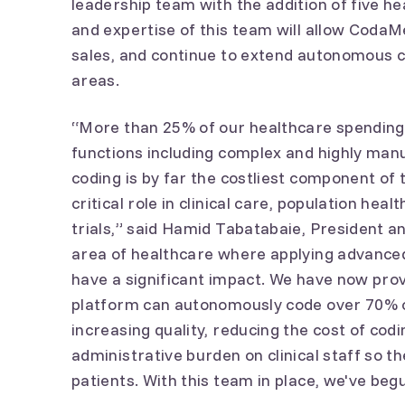
leadership team with the addition of five h
and expertise of this team will allow CodaM
sales, and continue to extend autonomous c
areas.
“More than 25% of our healthcare spending 
functions including complex and highly man
coding is by far the costliest component of t
critical role in clinical care, population heal
trials,” said Hamid Tabatabaie, President a
area of healthcare where applying advanced
have a significant impact. We have now pro
platform can autonomously code over 70% o
increasing quality, reducing the cost of cod
administrative burden on clinical staff so 
patients. With this team in place, we've be