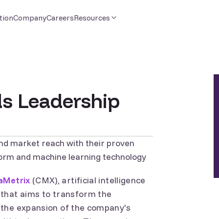
tion
Company
Careers
Resources
s Leadership
nd market reach with their proven
form and machine learning technology
aMetrix
(CMX), artificial intelligence
 that aims to transform the
 the expansion of the company's