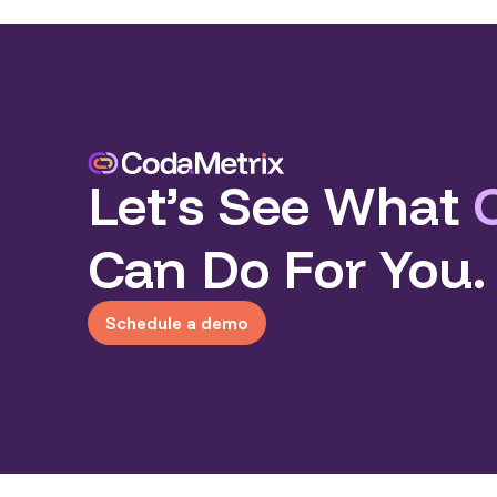
Let’s See What
Can Do For You.
Schedule a demo