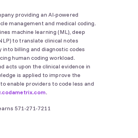
mpany providing an AI-powered
cycle management and medical coding.
nes machine learning (ML), deep
LP) to translate clinical notes
into billing and diagnostic codes
ucing human coding workload.
 acts upon the clinical evidence in
ledge is applied to improve the
 to enable providers to code less and
.codametrix.com
.
earns 571-271-7211