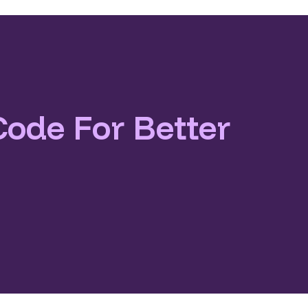
Code For Better