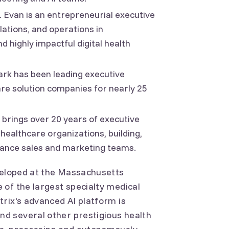
 Evan is an entrepreneurial executive
lations, and operations in
 highly impactful digital health
Mark has been leading executive
are solution companies for nearly 25
 brings over 20 years of executive
 healthcare organizations, building,
mance sales and marketing teams.
eveloped at the Massachusetts
of the largest specialty medical
rix's advanced AI platform is
d several other prestigious health