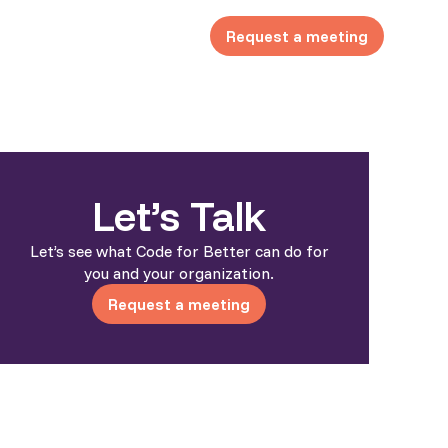
Request a meeting
Let’s Talk
Let’s see what Code for Better can do for
you and your organization.
Request a meeting