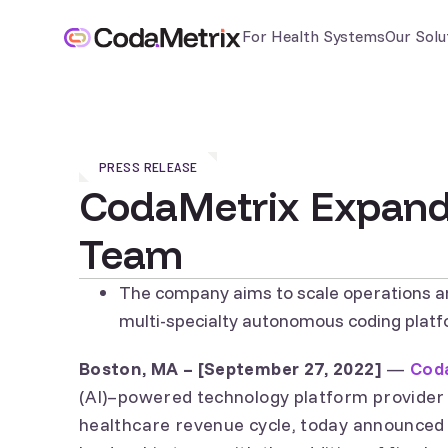
For Health Systems
Our Solu
PRESS RELEASE
CodaMetrix Expand
Team
The company aims to scale operations a
multi-specialty autonomous coding plat
Boston, MA – [September 27, 2022]
—
Cod
(AI)–powered technology platform provider
healthcare revenue cycle, today announced