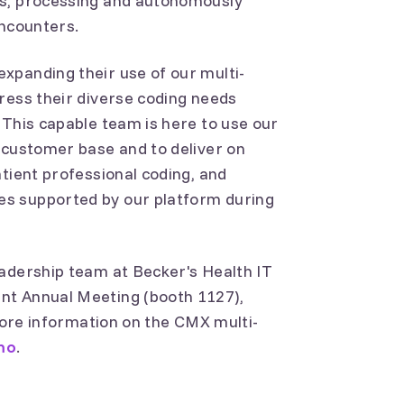
rs, processing and autonomously
encounters.
xpanding their use of our multi-
ress their diverse coding needs
 This capable team is here to use our
 customer base and to deliver on
atient professional coding, and
s supported by our platform during
eadership team at Becker's Health IT
nt Annual Meeting (booth 1127),
 more information on the CMX multi-
mo
.