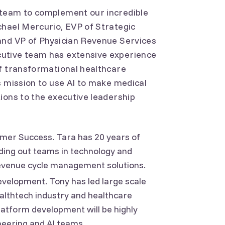
 team to complement our incredible
chael Mercurio, EVP of Strategic
and VP of Physician Revenue Services
utive team has extensive experience
of transformational healthcare
s mission to use AI to make medical
ions to the executive leadership
omer Success. Tara has 20 years of
lding out teams in technology and
revenue cycle management solutions.
velopment. Tony has led large scale
althtech industry and healthcare
platform development will be highly
neering and AI teams.