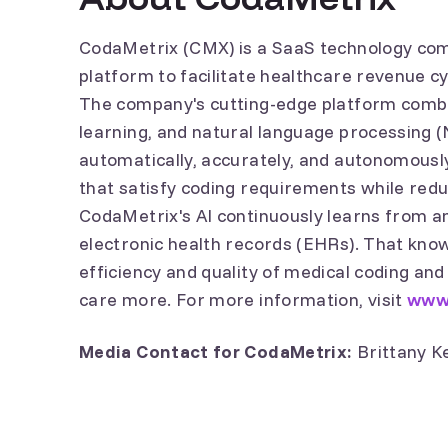
CodaMetrix (CMX) is a SaaS technology co
platform to facilitate healthcare revenue 
The company's cutting-edge platform combi
learning, and natural language processing (N
automatically, accurately, and autonomously 
that satisfy coding requirements while red
CodaMetrix's AI continuously learns from and
electronic health records (EHRs). That know
efficiency and quality of medical coding and
care more. For more information, visit
www
Media Contact for CodaMetrix:
Brittany K