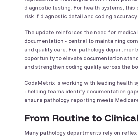
diagnostic testing. For health systems, th
risk if diagnostic detail and coding accuracy 
The update reinforces the need for medical
documentation - central to maintaining co
and quality care. For pathology departments
opportunity to elevate documentation stand
and strengthen coding quality across the b
CodaMetrix is working with leading health 
- helping teams identify documentation gap
ensure pathology reporting meets Medicar
From Routine to Clinical
Many pathology departments rely on reflex 