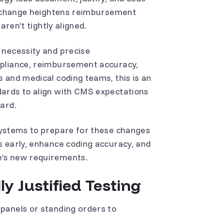
is change heightens reimbursement
aren’t tightly aligned.
 necessity and precise
mpliance, reimbursement accuracy,
 and medical coding teams, this is an
ards to align with CMS expectations
oard.
systems to prepare for these changes
s early, enhance coding accuracy, and
e’s new requirements.
ly Justified Testing
panels or standing orders to