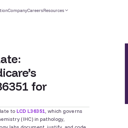
tion
Company
Careers
Resources
ate:
icare’s
36351 for
date to
LCD L36351
, which governs
emistry (IHC) in pathology,
ogy labs document, justify, and code