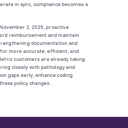
erate in sync, compliance becomes a
 November 2, 2025, proactive
guard reimbursement and maintain
 Strengthening documentation and
for more accurate, efficient, and
etrix customers are already taking
ering closely with pathology and
on gaps early, enhance coding
 these policy changes.