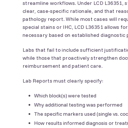
streamline workflows. Under LCD L36351, s
clear, case-specific rationale, and that re
pathology report. While most cases will re
special stains or IHC, LCD L36351 allows fo
necessary based on established diagnostic 
Labs that fail to include sufficient justifica
while those that proactively strengthen doc
reimbursement and patient care.
Lab Reports must clearly specify:
Which block(s) were tested
Why additional testing was performed
The specific markers used (single vs. cock
How results informed diagnosis or treat