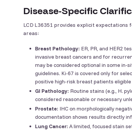
Disease-Specific Clarifi
LCD L36351 provides explicit expectations 
areas:
Breast Pathology:
ER, PR, and HER2 tes
invasive breast cancers and for recurren
may be considered optional in some in-s
guidelines. Ki-67 is covered only for se
positive high-risk breast patients eligibl
GI Pathology:
Routine stains (e.g., H. py
considered reasonable or necessary unle
Prostate:
IHC on morphologically negativ
documentation shows results directly in
Lung Cancer:
A limited, focused stain set 