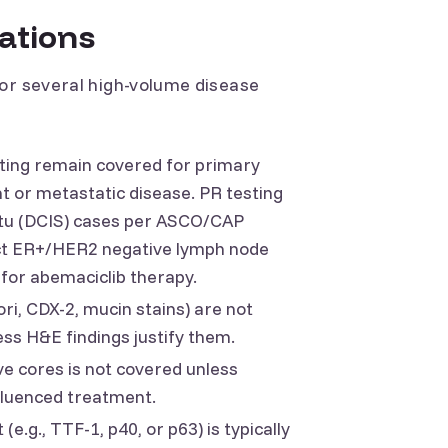
cations
for several high-volume disease
ting remain covered for primary
t or metastatic disease. PR testing
itu (DCIS) cases per ASCO/CAP
lect ER+/HER2 negative lymph node
e for abemaciclib therapy.
lori, CDX-2, mucin stains) are not
ss H&E findings justify them.
e cores is not covered unless
fluenced treatment.
(e.g., TTF-1, p40, or p63) is typically