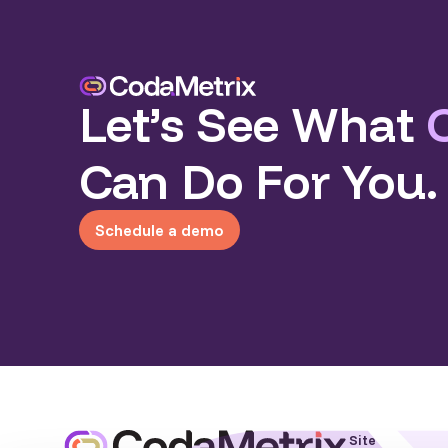
Let’s See What
Can Do For You.
Schedule a demo
Site