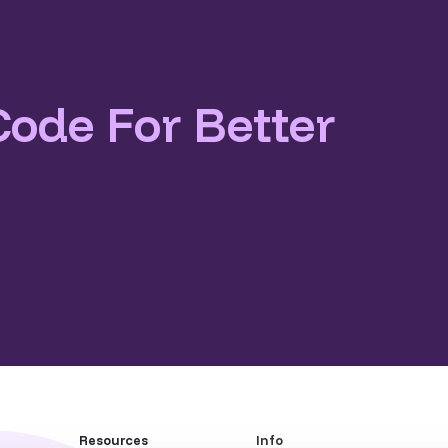
Code For Better
Resources
Info