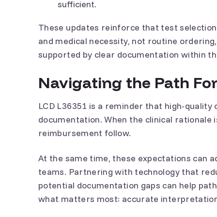
sufficient.
These updates reinforce that test selection 
and medical necessity, not routine ordering,
supported by clear documentation within th
Navigating the Path Fo
LCD L36351 is a reminder that high-quality 
documentation. When the clinical rationale i
reimbursement follow.
At the same time, these expectations can a
teams. Partnering with technology that red
potential documentation gaps can help path
what matters most: accurate interpretation 