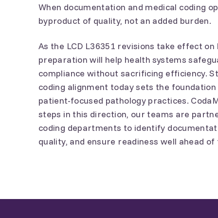
When documentation and medical coding op
byproduct of quality, not an added burden.
As the LCD L36351 revisions take effect on
preparation will help health systems safe
compliance without sacrificing efficiency.
coding alignment today sets the foundation 
patient-focused pathology practices. CodaM
steps in this direction, our teams are partn
coding departments to identify documentati
quality, and ensure readiness well ahead of