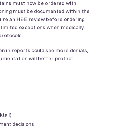
tains must now be ordered with
asoning must be documented within the
quire an H&E review before ordering
r limited exceptions when medically
protocols.
tion in reports could see more denials,
umentation will better protect
tail)
ment decisions