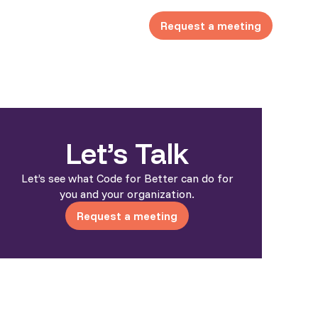
Request a meeting
Let’s Talk
Let’s see what Code for Better can do for
you and your organization.
Request a meeting