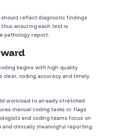
should reflect diagnostic findings
 thus ensuring each test is
e pathology report.
rward
coding begins with high-quality
s clear, coding accuracy and timely
dd workload to already stretched
uces manual coding tasks or flags
ologists and coding teams focus on
and clinically meaningful reporting.