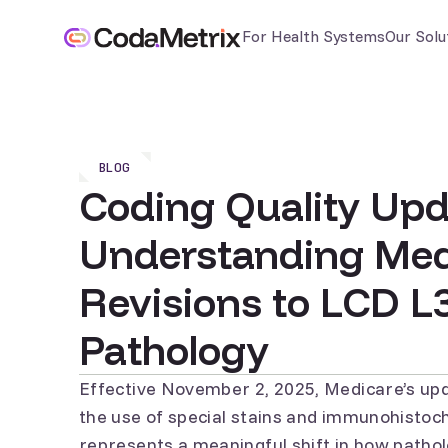
For Health Systems
Our Solu
BLOG
Coding Quality Upd
Understanding Med
Revisions to LCD L
Pathology
Effective November 2, 2025,
Medicare’s up
the use of special stains and immunohistoch
represents a meaningful shift in how pathol