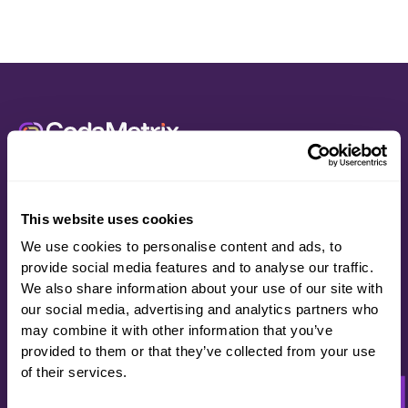
Let’s See What
Code For
Better
Can Do For You.
This website uses cookies
Schedule a demo
We use cookies to personalise content and ads, to
provide social media features and to analyse our traffic.
We also share information about your use of our site with
our social media, advertising and analytics partners who
may combine it with other information that you’ve
provided to them or that they’ve collected from your use
of their services.