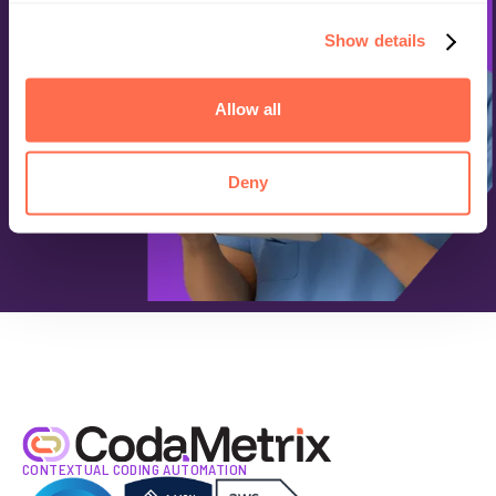
Show details
Allow all
Deny
CONTEXTUAL CODING AUTOMATION