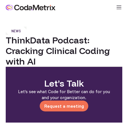
NEWS
ThinkData Podcast:
Cracking Clinical Coding
with AI
Let’s Talk
Let’s see what Code for Better can do for you
and your organization.
Request a meeting