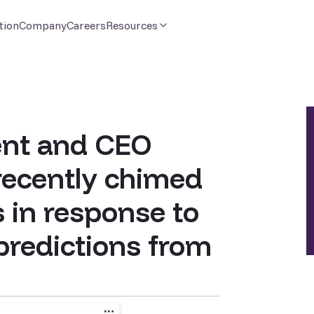
tion
Company
Careers
Resources
ent and CEO
recently chimed
s in response to
 predictions from