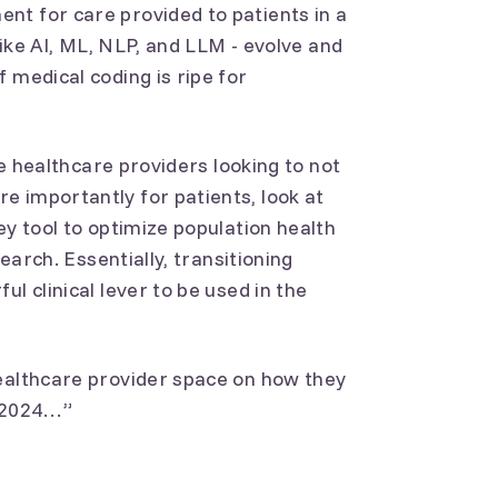
nt for care provided to patients in a
 like AI, ML, NLP, and LLM - evolve and
 medical coding is ripe for
ive healthcare providers looking to not
 importantly for patients, look at
ey tool to optimize population health
search. Essentially, transitioning
l clinical lever to be used in the
healthcare provider space on how they
n 2024…”