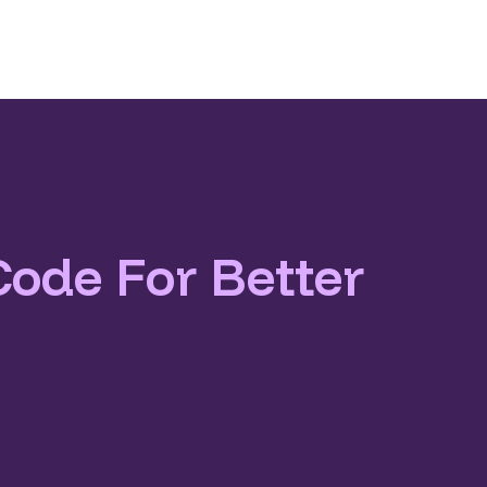
Code For Better