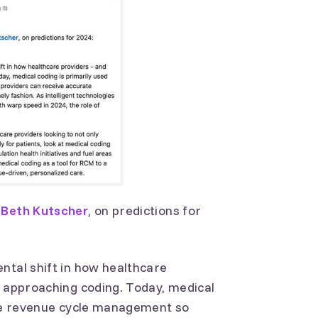
g
Beth Kutscher
, on predictions for
ntal shift in how healthcare
e approaching coding. Today, medical
dite revenue cycle management so