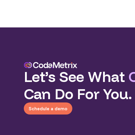
Let’s See What
Can Do For You.
Schedule a demo