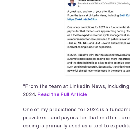
"From the team at LinkedIn News, includin
2024:
Read the Full Article
One of my predictions for 2024 is a fundame
providers - and payors for that matter - ar
coding is primarily used as a tool to expe