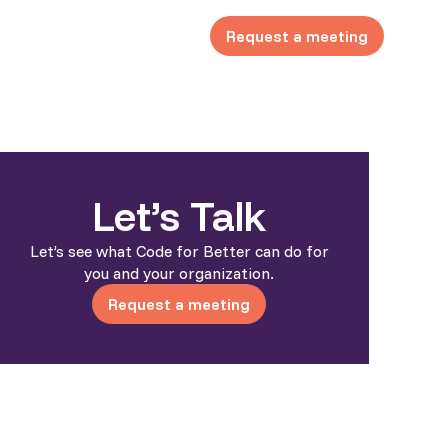
Request a meeting
Let’s Talk
Let’s see what Code for Better can do for
you and your organization.
Request a meeting