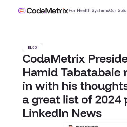
For Health Systems
Our Solu
BLOG
CodaMetrix Presid
Hamid Tabatabaie 
in with his thought
a great list of 2024
LinkedIn News