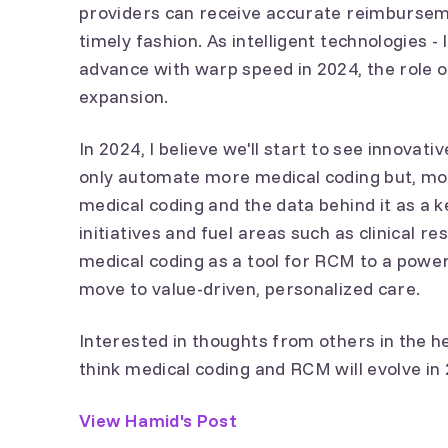
providers can receive accurate reimburseme
timely fashion. As intelligent technologies -
advance with warp speed in 2024, the role of
expansion.
In 2024, I believe we'll start to see innovat
only automate more medical coding but, more
medical coding and the data behind it as a k
initiatives and fuel areas such as clinical re
medical coding as a tool for RCM to a powerfu
move to value-driven, personalized care.
Interested in thoughts from others in the 
think medical coding and RCM will evolve i
View Hamid's Post