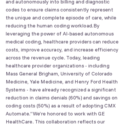
and autonomously into billing and diagnostic
codes to ensure claims consistently represent
the unique and complete episode of care, while
reducing the human coding workload.By
leveraging the power of AI-based autonomous
medical coding, healthcare providers can reduce
costs, improve accuracy, and increase efficiency
across the revenue cycle. Today, leading
healthcare provider organizations - including
Mass General Brigham, University of Colorado
Medicine, Yale Medicine, and Henry Ford Health
Systems - have already recognized a significant
reduction in claims denials (60%) and savings on
coding costs (50%) as a result of adopting CMX
Automate.“We’re honored to work with GE
HealthCare. This collaboration reflects our