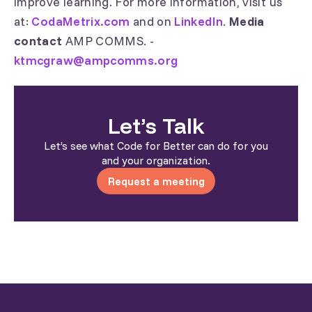
improve learning. For more information, visit us
at:
CodaMetrix.com
and on
LinkedIn
.
Media
contact
AMP COMMS. -
ktmcgraw@ampcomms.org
Let’s Talk
Let’s see what Code for Better can do for you
and your organization.
Request a meeting