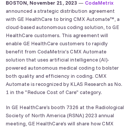
BOSTON, November 21, 2023
—
CodaMetrix
announced a strategic distribution agreement
with GE HealthCare to bring CMX Automate™, a
cloud-based autonomous coding solution, to GE
HealthCare customers. This agreement will
enable GE HealthCare customers to rapidly
benefit from CodaMetrix’s CMX Automate
solution that uses artificial intelligence (AI)-
powered autonomous medical coding to bolster
both quality and efficiency in coding. CMX
Automate is recognized by KLAS Research as No.
1 in the "Reduce Cost of Care" category.
In GE HealthCare’s booth 7326 at the Radiological
Society of North America (RSNA) 2023 annual
meeting, GE HealthCare’s will share how CMX