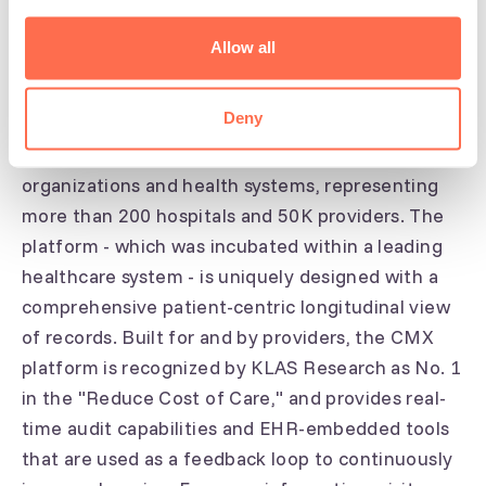
CodaMetrix provides an AI-powered platform for
multi-specialty medical coding, a $20B annual
Allow all
market. On average, providers utilizing the CMX
platform see a 60% reduction in claims denials
Deny
and a 50% savings on coding costs. CMX is in use
at more than a dozen premier provider
organizations and health systems, representing
more than 200 hospitals and 50K providers. The
platform - which was incubated within a leading
healthcare system - is uniquely designed with a
comprehensive patient-centric longitudinal view
of records. Built for and by providers, the CMX
platform is recognized by KLAS Research as No. 1
in the "Reduce Cost of Care," and provides real-
time audit capabilities and EHR-embedded tools
that are used as a feedback loop to continuously