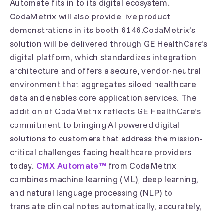
Automate fits in to its digital ecosystem.
CodaMetrix will also provide live product
demonstrations in its booth 6146.CodaMetrix’s
solution will be delivered through GE HealthCare’s
digital platform, which standardizes integration
architecture and offers a secure, vendor-neutral
environment that aggregates siloed healthcare
data and enables core application services. The
addition of CodaMetrix reflects GE HealthCare’s
commitment to bringing AI powered digital
solutions to customers that address the mission-
critical challenges facing healthcare providers
today.
CMX Automate™
from CodaMetrix
combines machine learning (ML), deep learning,
and natural language processing (NLP) to
translate clinical notes automatically, accurately,