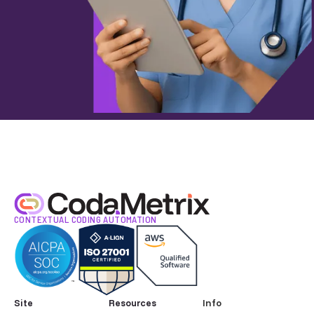
CONTEXTUAL CODING AUTOMATION
Site
Resources
Info