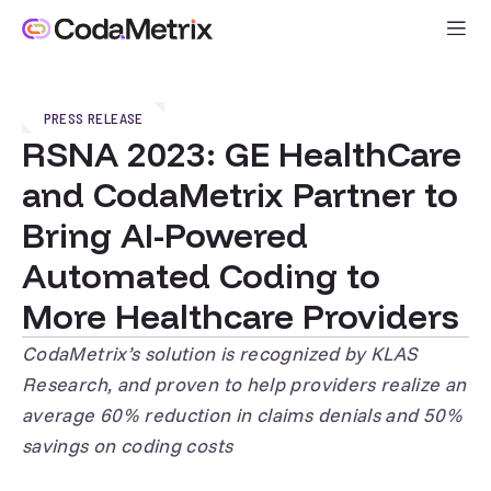
PRESS RELEASE
RSNA 2023: GE HealthCare
and CodaMetrix Partner to
Bring AI-Powered
Automated Coding to
More Healthcare Providers
CodaMetrix’s solution is recognized by KLAS
Research, and proven to help providers realize an
average 60% reduction in claims denials and 50%
savings on coding costs