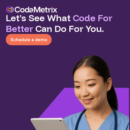
Let’s See What
Code For
Better
Can Do For You.
Schedule a demo