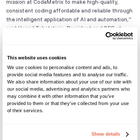
mission at CodaMetrix to make high-quality,
consistent coding affordable and reliable through
the intelligent application of AI and automation,”
said Hamid Tabatabaie, President and CEO at
CodaMetrix. “We’re excited to now offer even
more providers access to CMX Automate at a
time when coder workforce shortages and
This website uses cookies
physician burnout are at all-time highs. The type
We use cookies to personalise content and ads, to
of clinical specificity provided by our CMX
provide social media features and to analyse our traffic.
Automate platform is key to optimizing the
We also share information about your use of our site with
revenue cycle management process, but it also
our social media, advertising and analytics partners who
may combine it with other information that you’ve
holds the potential to support clinical-decision
provided to them or that they’ve collected from your use
making and data-driven research over time.”
of their services.
About CodaMetrix
Show details